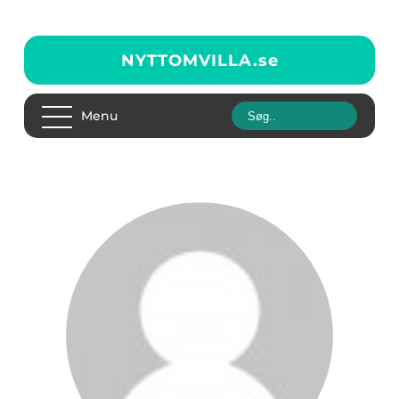
NYTTOMVILLA.
se
Menu