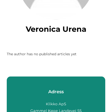
Veronica Urena
The author has no published articles yet
Adress